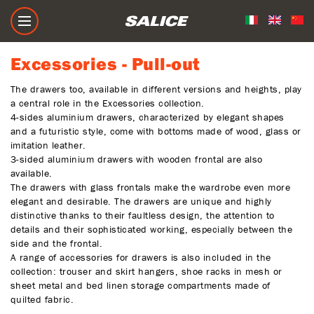
Excessories - Pull-out
Excessories - Pull-out
The drawers too, available in different versions and heights, play
a central role in the Excessories collection.
4-sides aluminium drawers, characterized by elegant shapes
and a futuristic style, come with bottoms made of wood, glass or
imitation leather.
3-sided aluminium drawers with wooden frontal are also
available.
The drawers with glass frontals make the wardrobe even more
elegant and desirable. The drawers are unique and highly
distinctive thanks to their faultless design, the attention to
details and their sophisticated working, especially between the
side and the frontal.
A range of accessories for drawers is also included in the
collection: trouser and skirt hangers, shoe racks in mesh or
sheet metal and bed linen storage compartments made of
quilted fabric.