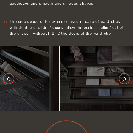
aesthetics and smooth and sinuous shapes
The side spacers, for example, used in case of wardrobes
with double or sliding doors, allow the perfect pulling out of
the drawer, without hitting the doors of the wardrobe