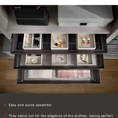
Easy and quick assembly
They stand out for the elegance of the profiles, oozing perfect