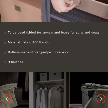
To be used folded for jackets and loose for suits and coats
Material: fabric 100% cotton
Buttons made of wenge-dyed olive wood
3 finishes