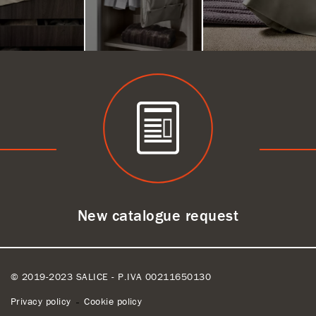
New catalogue request
© 2019-2023 SALICE - P.IVA 00211650130
Privacy policy
Cookie policy