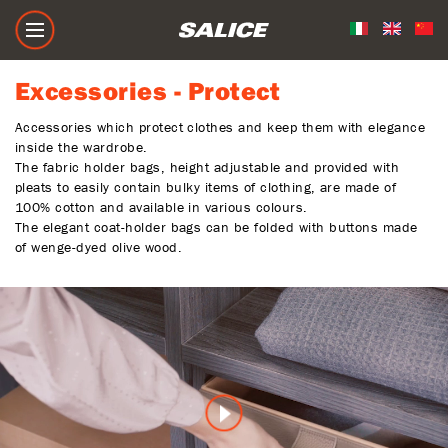
Excessories - Protect
Excessories - Protect
Accessories which protect clothes and keep them with elegance
inside the wardrobe.
The fabric holder bags, height adjustable and provided with
pleats to easily contain bulky items of clothing, are made of
100% cotton and available in various colours.
The elegant coat-holder bags can be folded with buttons made
of wenge-dyed olive wood.